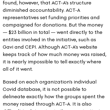
found, however, that ACT-A’s structure
diminished accountability. ACT-A
representatives set funding priorities and
campaigned for donations. But the money
— $23 billion in total — went directly to the
entities involved in the initiative, such as
Gavi and CEPI. Although ACT-A’s website
keeps track of how much money was raised,
it is nearly impossible to tell exactly where
all of it went.
Based on each organization’s individual
Covid database, it is not possible to
delineate exactly how the groups spent the
money raised through ACT-A. It is also