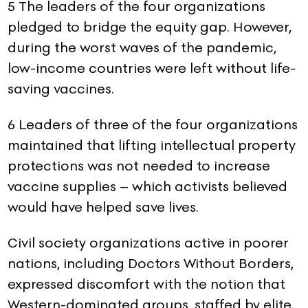
5 The leaders of the four organizations
pledged to bridge the equity gap. However,
during the worst waves of the pandemic,
low-income countries were left without life-
saving vaccines.
6 Leaders of three of the four organizations
maintained that lifting intellectual property
protections was not needed to increase
vaccine supplies – which activists believed
would have helped save lives.
Civil society organizations active in poorer
nations, including Doctors Without Borders,
expressed discomfort with the notion that
Western-dominated groups, staffed by elite