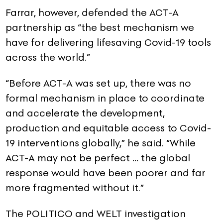
Farrar, however, defended the ACT-A
partnership as “the best mechanism we
have for delivering lifesaving Covid-19 tools
across the world.”
“Before ACT-A was set up, there was no
formal mechanism in place to coordinate
and accelerate the development,
production and equitable access to Covid-
19 interventions globally,” he said. “While
ACT-A may not be perfect … the global
response would have been poorer and far
more fragmented without it.”
The POLITICO and WELT investigation