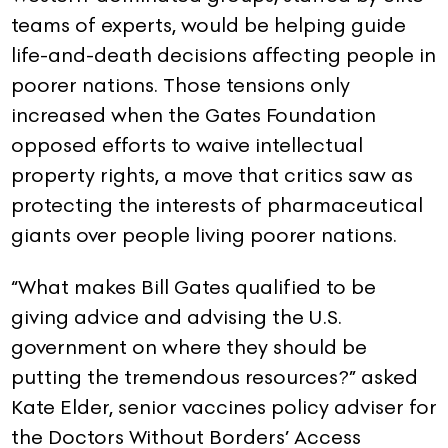
teams of experts, would be helping guide
life-and-death decisions affecting people in
poorer nations. Those tensions only
increased when the Gates Foundation
opposed efforts to waive intellectual
property rights, a move that critics saw as
protecting the interests of pharmaceutical
giants over people living poorer nations.
“What makes Bill Gates qualified to be
giving advice and advising the U.S.
government on where they should be
putting the tremendous resources?” asked
Kate Elder, senior vaccines policy adviser for
the Doctors Without Borders’ Access