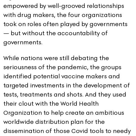
empowered by well-grooved relationships
with drug makers, the four organizations
took on roles often played by governments
— but without the accountability of
governments.
While nations were still debating the
seriousness of the pandemic, the groups
identified potential vaccine makers and
targeted investments in the development of
tests, treatments and shots. And they used
their clout with the World Health
Organization to help create an ambitious
worldwide distribution plan for the
dissemination of those Covid tools to needy