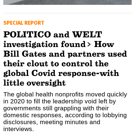
GOLDEN TRAVELLER
SPECIAL REPORT
SOOZIE’S FRIENDS
POLITICO and WELT
CULTURE
investigation found> How
TASTELAND
Bill Gates and partners used
their clout to control the
TECH
global Covid response-with
HEALTH
little oversight
MEDIALAND
The global health nonprofits moved quickly
in 2020 to fill the leadership void left by
DRIVE
governments still grappling with their
domestic responses, according to lobbying
SPORTS
disclosures, meeting minutes and
interviews.
DIA Y NOCHE