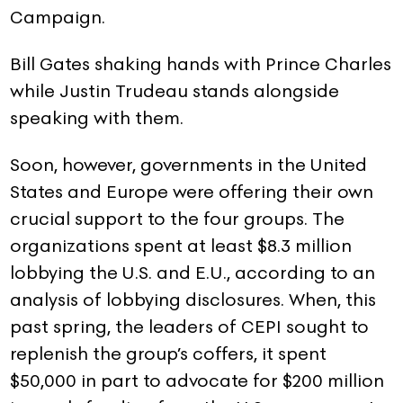
Campaign.
Bill Gates shaking hands with Prince Charles
while Justin Trudeau stands alongside
speaking with them.
Soon, however, governments in the United
States and Europe were offering their own
crucial support to the four groups. The
organizations spent at least $8.3 million
lobbying the U.S. and E.U., according to an
analysis of lobbying disclosures. When, this
past spring, the leaders of CEPI sought to
replenish the group’s coffers, it spent
$50,000 in part to advocate for $200 million