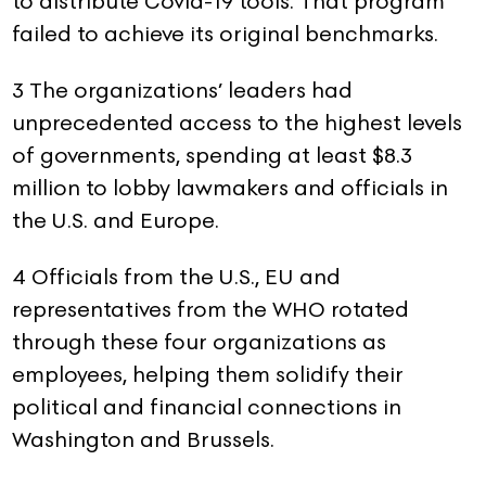
to distribute Covid-19 tools. That program
failed to achieve its original benchmarks.
3 The organizations’ leaders had
unprecedented access to the highest levels
of governments, spending at least $8.3
million to lobby lawmakers and officials in
the U.S. and Europe.
4 Officials from the U.S., EU and
representatives from the WHO rotated
through these four organizations as
employees, helping them solidify their
political and financial connections in
Washington and Brussels.