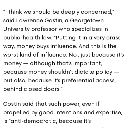
“I think we should be deeply concerned,”
said Lawrence Gostin, a Georgetown
University professor who specializes in
public-health law. “Putting it in a very crass
way, money buys influence. And this is the
worst kind of influence. Not just because it’s
money — although that’s important,
because money shouldn’t dictate policy —
but also, because it’s preferential access,
behind closed doors.”
Gostin said that such power, even if
propelled by good intentions and expertise,
is “anti-democratic, because it’s