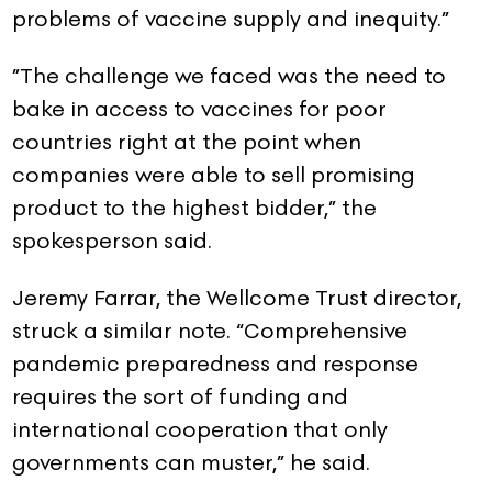
problems of vaccine supply and inequity.”
”The challenge we faced was the need to
bake in access to vaccines for poor
countries right at the point when
companies were able to sell promising
product to the highest bidder,” the
spokesperson said.
Jeremy Farrar, the Wellcome Trust director,
struck a similar note. “Comprehensive
pandemic preparedness and response
requires the sort of funding and
international cooperation that only
governments can muster,” he said.