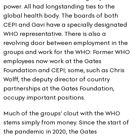
power. All had longstanding ties to the
global health body. The boards of both
CEPI and Gavi have a specially designated
WHO representative. There is also a
revolving door between employment in the
groups and work for the WHO: Former WHO
employees now work at the Gates
Foundation and CEPI; some, such as Chris
Wolff, the deputy director of country
partnerships at the Gates Foundation,
occupy important positions.
Much of the groups’ clout with the WHO
stems simply from money. Since the start of
the pandemic in 2020, the Gates