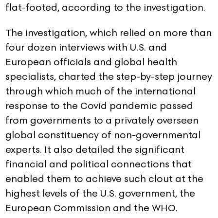
flat-footed, according to the investigation.
The investigation, which relied on more than
four dozen interviews with U.S. and
European officials and global health
specialists, charted the step-by-step journey
through which much of the international
response to the Covid pandemic passed
from governments to a privately overseen
global constituency of non-governmental
experts. It also detailed the significant
financial and political connections that
enabled them to achieve such clout at the
highest levels of the U.S. government, the
European Commission and the WHO.