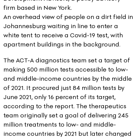
firm based in New York.
An overhead view of people on a dirt field in
Johannesburg waiting in line to enter a
white tent to receive a Covid-19 test, with
apartment buildings in the background.
The ACT-A diagnostics team set a target of
making 500 million tests accessible to low-
and middle-income countries by the middle
of 2021. It procured just 84 million tests by
June 2021, only 16 percent of its target,
according to the report. The therapeutics
team originally set a goal of delivering 245
million treatments to low- and middle-
income countries by 2021 but later changed