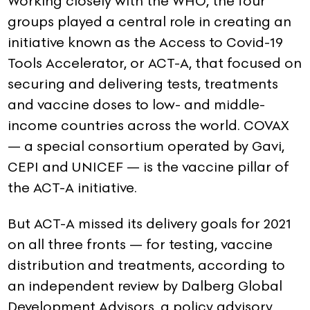
Working closely with the WHO, the four
groups played a central role in creating an
initiative known as the Access to Covid-19
Tools Accelerator, or ACT-A, that focused on
securing and delivering tests, treatments
and vaccine doses to low- and middle-
income countries across the world. COVAX
— a special consortium operated by Gavi,
CEPI and UNICEF — is the vaccine pillar of
the ACT-A initiative.
But ACT-A missed its delivery goals for 2021
on all three fronts — for testing, vaccine
distribution and treatments, according to
an independent review by Dalberg Global
Development Advisors, a policy advisory