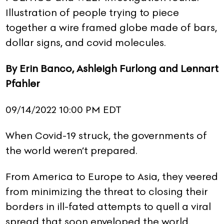
Illustration of people trying to piece
together a wire framed globe made of bars,
dollar signs, and covid molecules.
By Erin Banco, Ashleigh Furlong and Lennart
Pfahler
09/14/2022 10:00 PM EDT
When Covid-19 struck, the governments of
the world weren’t prepared.
From America to Europe to Asia, they veered
from minimizing the threat to closing their
borders in ill-fated attempts to quell a viral
spread that soon enveloped the world.