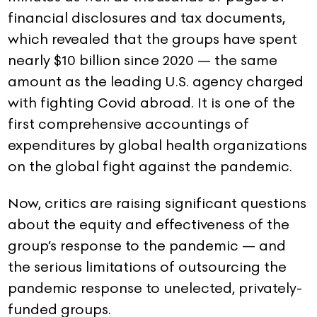
financial disclosures and tax documents,
which revealed that the groups have spent
nearly $10 billion since 2020 — the same
amount as the leading U.S. agency charged
with fighting Covid abroad. It is one of the
first comprehensive accountings of
expenditures by global health organizations
on the global fight against the pandemic.
Now, critics are raising significant questions
about the equity and effectiveness of the
group’s response to the pandemic — and
the serious limitations of outsourcing the
pandemic response to unelected, privately-
funded groups.