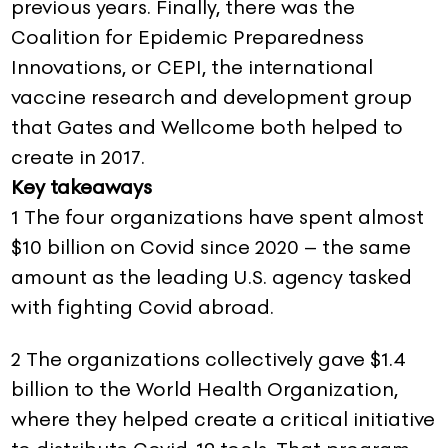
previous years. Finally, there was the
Coalition for Epidemic Preparedness
Innovations, or CEPI, the international
vaccine research and development group
that Gates and Wellcome both helped to
create in 2017.
Key takeaways
1 The four organizations have spent almost
$10 billion on Covid since 2020 – the same
amount as the leading U.S. agency tasked
with fighting Covid abroad.
2 The organizations collectively gave $1.4
billion to the World Health Organization,
where they helped create a critical initiative