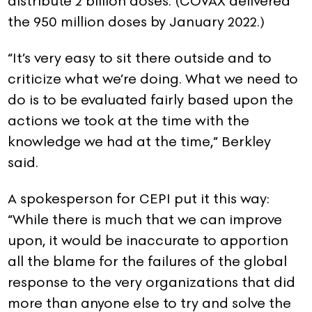
distribute 2 billion doses. (COVAX delivered
the 950 million doses by January 2022.)
“It’s very easy to sit there outside and to
criticize what we’re doing. What we need to
do is to be evaluated fairly based upon the
actions we took at the time with the
knowledge we had at the time,” Berkley
said.
A spokesperson for CEPI put it this way:
“While there is much that we can improve
upon, it would be inaccurate to apportion
all the blame for the failures of the global
response to the very organizations that did
more than anyone else to try and solve the