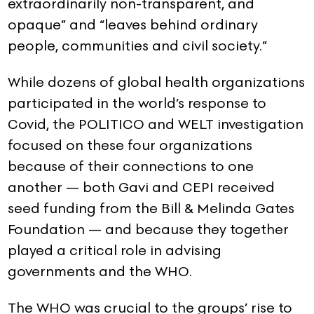
extraordinarily non-transparent, and
opaque” and “leaves behind ordinary
people, communities and civil society.”
While dozens of global health organizations
participated in the world’s response to
Covid, the POLITICO and WELT investigation
focused on these four organizations
because of their connections to one
another — both Gavi and CEPI received
seed funding from the Bill & Melinda Gates
Foundation — and because they together
played a critical role in advising
governments and the WHO.
The WHO was crucial to the groups’ rise to