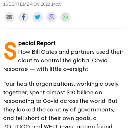
16 ΣΕΠΤΕΜΒΡΙΟΥ 2022 14:09
CONTACT
ADVERTISE
S
pecial Report
How Bill Gates and partners used their
clout to control the global Covid
response — with little oversight
Four health organizations, working closely
together, spent almost $10 billion on
responding to Covid across the world. But
they lacked the scrutiny of governments,
and fell short of their own goals, a
POLITICO and WELT investigation found.