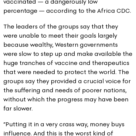
vaccinated — a dangerously low
percentage — according to the Africa CDC.
The leaders of the groups say that they
were unable to meet their goals largely
because wealthy, Western governments
were slow to step up and make available the
huge tranches of vaccine and therapeutics
that were needed to protect the world. The
groups say they provided a crucial voice for
the suffering and needs of poorer nations,
without which the progress may have been
far slower.
“Putting it in a very crass way, money buys
influence. And this is the worst kind of