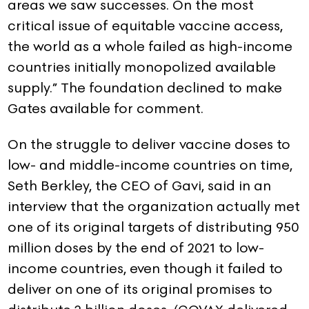
areas we saw successes. On the most
critical issue of equitable vaccine access,
the world as a whole failed as high-income
countries initially monopolized available
supply.” The foundation declined to make
Gates available for comment.
On the struggle to deliver vaccine doses to
low- and middle-income countries on time,
Seth Berkley, the CEO of Gavi, said in an
interview that the organization actually met
one of its original targets of distributing 950
million doses by the end of 2021 to low-
income countries, even though it failed to
deliver on one of its original promises to