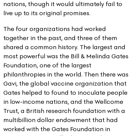
nations, though it would ultimately fail to
live up to its original promises.
The four organizations had worked
together in the past, and three of them
shared a common history. The largest and
most powerful was the Bill & Melinda Gates
Foundation, one of the largest
philanthropies in the world. Then there was
Gavi, the global vaccine organization that
Gates helped to found to inoculate people
in low-income nations, and the Wellcome
Trust, a British research foundation with a
multibillion dollar endowment that had
worked with the Gates Foundation in