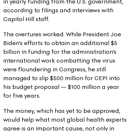
in yearly funding from the U.S. government,
according to filings and interviews with
Capitol Hill staff.
The overtures worked. While President Joe
Biden’s efforts to obtain an additional $5
billion in funding for the administration’s
international work combatting the virus
were floundering in Congress, he still
managed to slip $500 million for CEPI into
his budget proposal — $100 million a year
for five years.
The money, which has yet to be approved,
would help what most global health experts
agree is an important cause, not only in