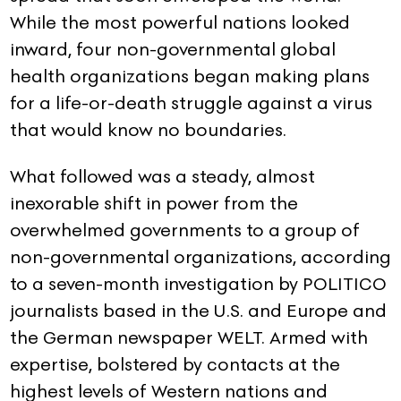
While the most powerful nations looked
inward, four non-governmental global
health organizations began making plans
for a life-or-death struggle against a virus
that would know no boundaries.
What followed was a steady, almost
inexorable shift in power from the
overwhelmed governments to a group of
non-governmental organizations, according
to a seven-month investigation by POLITICO
journalists based in the U.S. and Europe and
the German newspaper WELT. Armed with
expertise, bolstered by contacts at the
highest levels of Western nations and