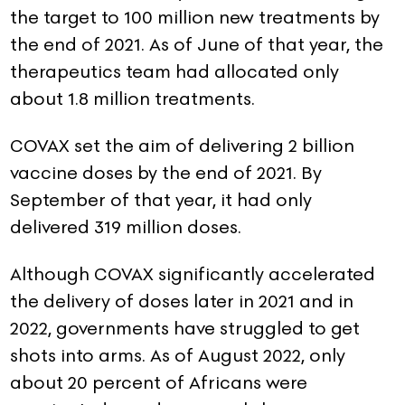
the target to 100 million new treatments by
the end of 2021. As of June of that year, the
therapeutics team had allocated only
about 1.8 million treatments.
COVAX set the aim of delivering 2 billion
vaccine doses by the end of 2021. By
September of that year, it had only
delivered 319 million doses.
Although COVAX significantly accelerated
the delivery of doses later in 2021 and in
2022, governments have struggled to get
shots into arms. As of August 2022, only
about 20 percent of Africans were