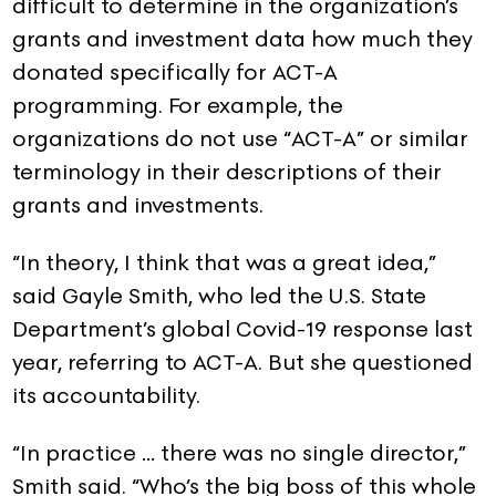
difficult to determine in the organization’s
grants and investment data how much they
donated specifically for ACT-A
programming. For example, the
organizations do not use “ACT-A” or similar
terminology in their descriptions of their
grants and investments.
“In theory, I think that was a great idea,”
said Gayle Smith, who led the U.S. State
Department’s global Covid-19 response last
year, referring to ACT-A. But she questioned
its accountability.
“In practice … there was no single director,”
Smith said. “Who’s the big boss of this whole