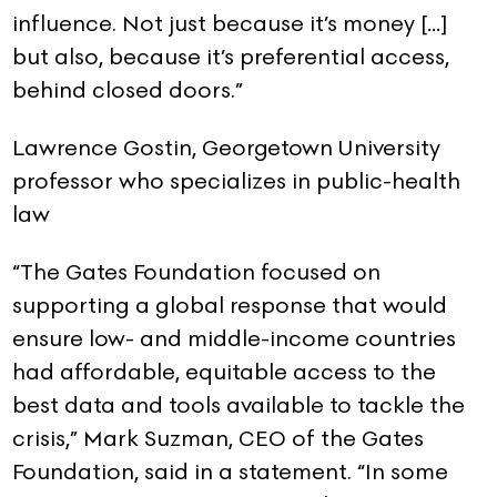
influence. Not just because it’s money […]
but also, because it’s preferential access,
behind closed doors.”
Lawrence Gostin, Georgetown University
professor who specializes in public-health
law
“The Gates Foundation focused on
supporting a global response that would
ensure low- and middle-income countries
had affordable, equitable access to the
best data and tools available to tackle the
crisis,” Mark Suzman, CEO of the Gates
Foundation, said in a statement. “In some