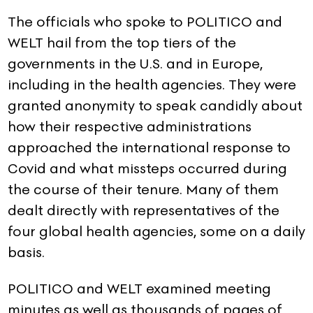
The officials who spoke to POLITICO and
WELT hail from the top tiers of the
governments in the U.S. and in Europe,
including in the health agencies. They were
granted anonymity to speak candidly about
how their respective administrations
approached the international response to
Covid and what missteps occurred during
the course of their tenure. Many of them
dealt directly with representatives of the
four global health agencies, some on a daily
basis.
POLITICO and WELT examined meeting
minutes as well as thousands of pages of