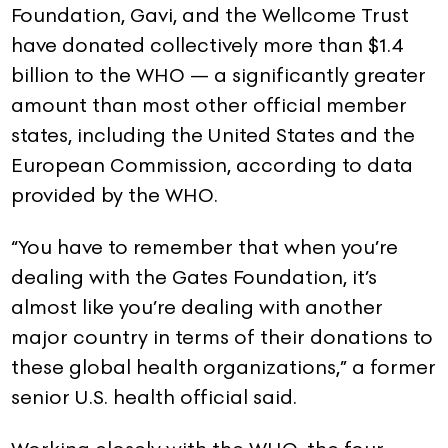
Foundation, Gavi, and the Wellcome Trust
have donated collectively more than $1.4
billion to the WHO — a significantly greater
amount than most other official member
states, including the United States and the
European Commission, according to data
provided by the WHO.
“You have to remember that when you’re
dealing with the Gates Foundation, it’s
almost like you’re dealing with another
major country in terms of their donations to
these global health organizations,” a former
senior U.S. health official said.