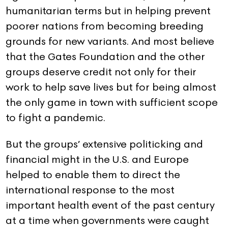
humanitarian terms but in helping prevent
poorer nations from becoming breeding
grounds for new variants. And most believe
that the Gates Foundation and the other
groups deserve credit not only for their
work to help save lives but for being almost
the only game in town with sufficient scope
to fight a pandemic.
But the groups’ extensive politicking and
financial might in the U.S. and Europe
helped to enable them to direct the
international response to the most
important health event of the past century
at a time when governments were caught