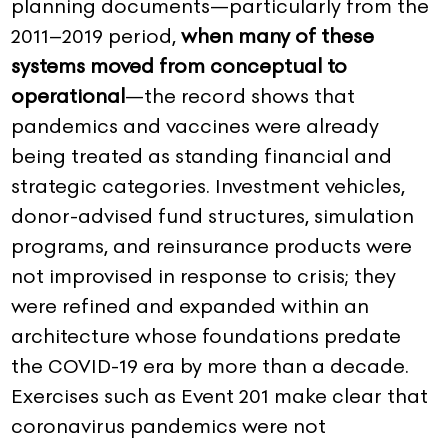
planning documents—particularly from the
2011–2019 period,
when many of these
systems moved from conceptual to
operational
—the record shows that
pandemics and vaccines were already
being treated as standing financial and
strategic categories. Investment vehicles,
donor-advised fund structures, simulation
programs, and reinsurance products were
not improvised in response to crisis; they
were refined and expanded within an
architecture whose foundations predate
the COVID-19 era by more than a decade.
Exercises such as Event 201 make clear that
coronavirus pandemics were not