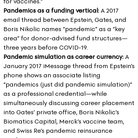
for vaccines.”
Pandemics as a funding vertical:
A 2017
email thread between Epstein, Gates, and
Boris Nikolic names “pandemic” as a “key
area” for donor-advised fund structures—
three years before COVID-19.
Pandemic simulation as career currency:
A
January 2017 iMessage thread from Epstein’s
phone shows an associate listing
“pandemics (just did pandemic simulation)”
as a professional credential—while
simultaneously discussing career placement
into Gates’ private office, Boris Nikolic’s
Biomatics Capital, Merck’s vaccine team,
and Swiss Re’s pandemic reinsurance