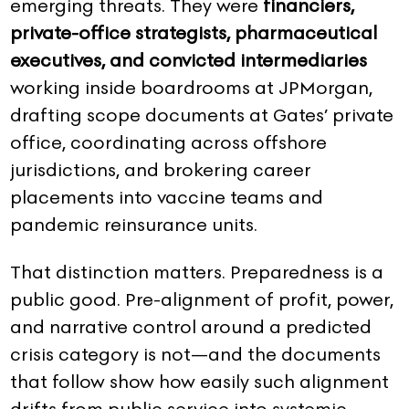
emerging threats. They were
financiers,
private-office strategists, pharmaceutical
executives, and convicted intermediaries
working inside boardrooms at JPMorgan,
drafting scope documents at Gates’ private
office, coordinating across offshore
jurisdictions, and brokering career
placements into vaccine teams and
pandemic reinsurance units.
That distinction matters. Preparedness is a
public good. Pre-alignment of profit, power,
and narrative control around a predicted
crisis category is not—and the documents
that follow show how easily such alignment
drifts from public service into systemic