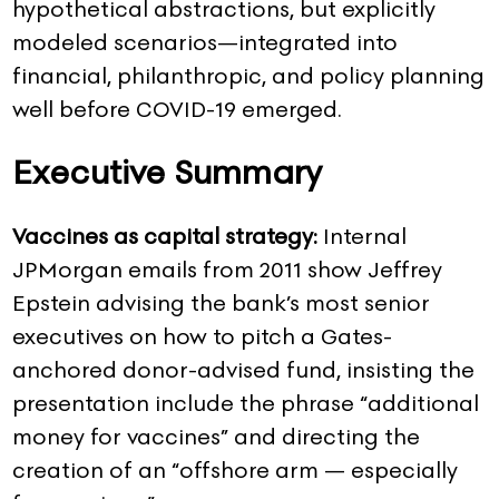
hypothetical abstractions, but explicitly
modeled scenarios—integrated into
financial, philanthropic, and policy planning
well before COVID-19 emerged.
Executive Summary
Vaccines as capital strategy:
Internal
JPMorgan emails from 2011 show Jeffrey
Epstein advising the bank’s most senior
executives on how to pitch a Gates-
anchored donor-advised fund, insisting the
presentation include the phrase “additional
money for vaccines” and directing the
creation of an “offshore arm — especially