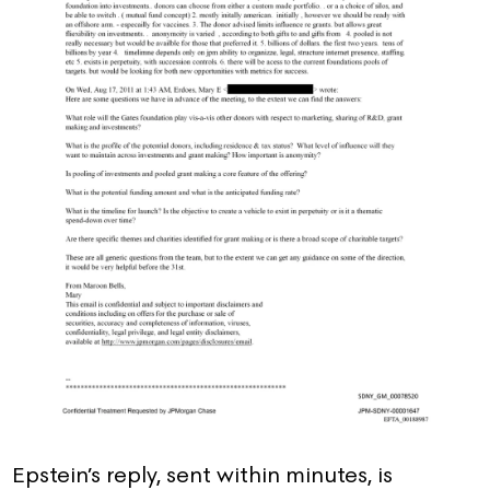
Epstein’s reply, sent within minutes, is