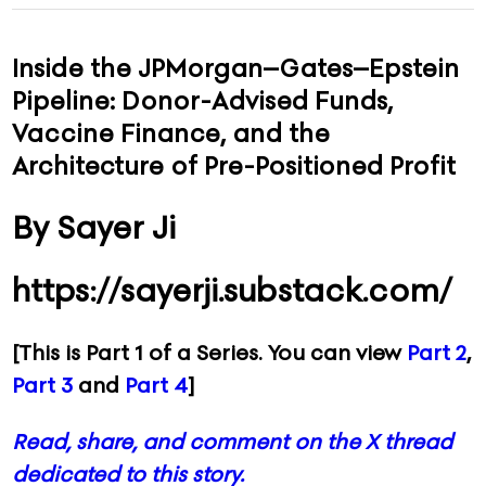
CONTACT
Inside the JPMorgan–Gates–Epstein
Pipeline: Donor-Advised Funds,
ADVERTISE
Vaccine Finance, and the
Architecture of Pre-Positioned Profit
By Sayer Ji
https://sayerji.substack.com/
[This is Part 1 of a Series. You can view
Part 2
,
Part 3
and
Part 4
]
Read, share, and comment on the X thread
dedicated to this story.