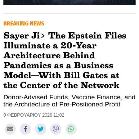
GOLDEN TRAVELLER
BREAKING NEWS
SOOZIE’S FRIENDS
Sayer Ji> The Epstein Files
CULTURE
Illuminate a 20-Year
TASTELAND
Architecture Behind
Pandemics as a Business
TECH
Model—With Bill Gates at
HEALTH
the Center of the Network
MEDIALAND
Donor-Advised Funds, Vaccine Finance, and
the Architecture of Pre-Positioned Profit
DRIVE
9 ΦΕΒΡΟΥΑΡΙΟΥ 2026 11:02
SPORTS
DIA Y NOCHE