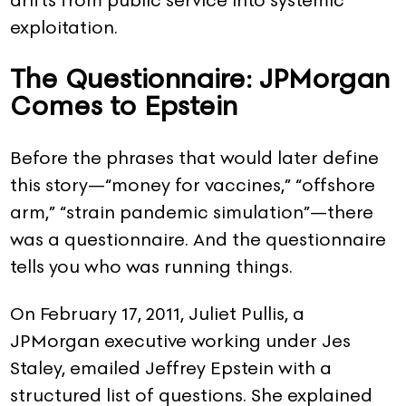
exploitation.
The Questionnaire: JPMorgan
Comes to Epstein
Before the phrases that would later define
this story—“money for vaccines,” “offshore
arm,” “strain pandemic simulation”—there
was a questionnaire. And the questionnaire
tells you who was running things.
On February 17, 2011, Juliet Pullis, a
JPMorgan executive working under Jes
Staley, emailed Jeffrey Epstein with a
structured list of questions. She explained