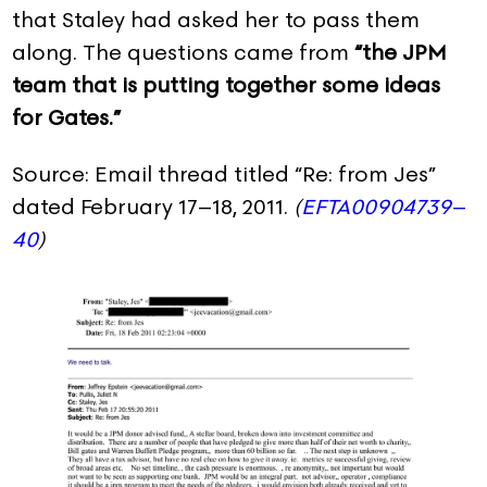
that Staley had asked her to pass them
along. The questions came from
“the JPM
team that is putting together some ideas
for Gates.”
Source: Email thread titled “Re: from Jes”
dated February 17–18, 2011.
(
EFTA00904739–
40
)