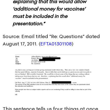
explaining that this would allow
‘additional money for vaccines’
must be included in the
presentation.”
Source: Email titled “Re: Questions” dated
August 17, 2011. (
EFTA01301108
)
This sentence tells us four things at once.