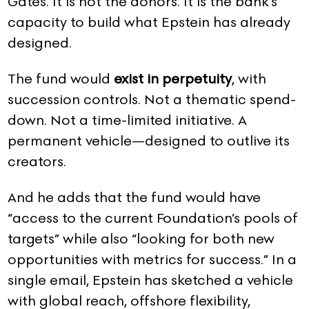
Gates. It is not the donors. It is the bank’s
capacity to build what Epstein has already
designed.
The fund would
exist in perpetuity
, with
succession controls. Not a thematic spend-
down. Not a time-limited initiative. A
permanent vehicle—designed to outlive its
creators.
And he adds that the fund would have
“access to the current Foundation’s pools of
targets” while also “looking for both new
opportunities with metrics for success.” In a
single email, Epstein has sketched a vehicle
with global reach, offshore flexibility,