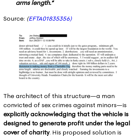
arms length.”
Source:
(
EFTA01835356)
The architect of this structure—a man
convicted of sex crimes against minors—is
explicitly acknowledging that the vehicle is
designed to generate profit under the legal
cover of charity
. His proposed solution is