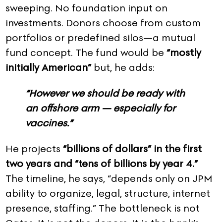
sweeping. No foundation input on
investments. Donors choose from custom
portfolios or predefined silos—a mutual
fund concept. The fund would be
“mostly
initially American”
but, he adds:
“However we should be ready with
an offshore arm — especially for
vaccines.”
He projects
“billions of dollars” in the first
two years and “tens of billions by year 4.”
The timeline, he says, “depends only on JPM
ability to organize, legal, structure, internet
presence, staffing.” The bottleneck is not