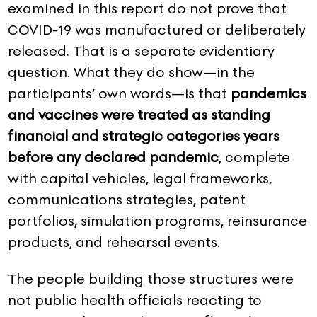
examined in this report do not prove that
COVID-19 was manufactured or deliberately
released. That is a separate evidentiary
question. What they do show—in the
participants’ own words—is that
pandemics
and vaccines were treated as standing
financial and strategic categories years
before any declared pandemic
, complete
with capital vehicles, legal frameworks,
communications strategies, patent
portfolios, simulation programs, reinsurance
products, and rehearsal events.
The people building those structures were
not public health officials reacting to