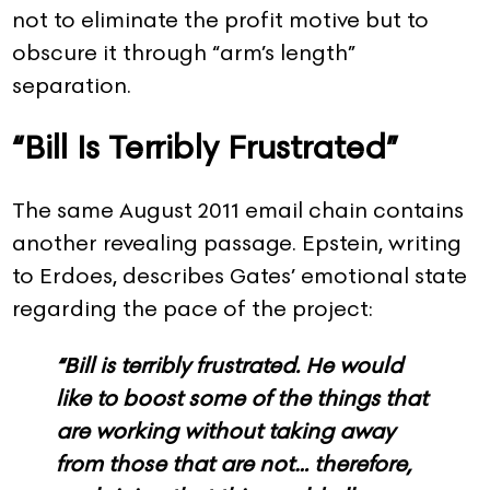
not to eliminate the profit motive but to
obscure it through “arm’s length”
separation.
“Bill Is Terribly Frustrated”
The same August 2011 email chain contains
another revealing passage. Epstein, writing
to Erdoes, describes Gates’ emotional state
regarding the pace of the project:
“Bill is terribly frustrated. He would
like to boost some of the things that
are working without taking away
from those that are not… therefore,