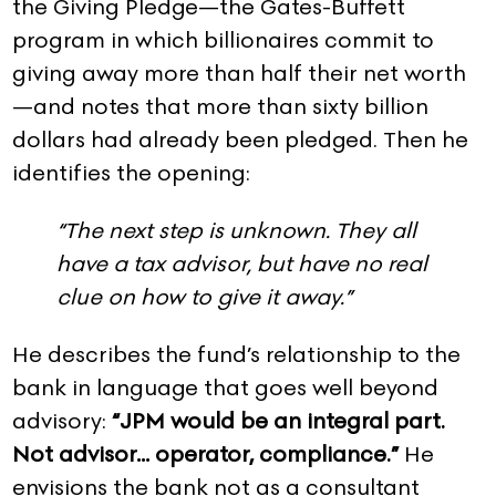
the Giving Pledge—the Gates-Buffett
program in which billionaires commit to
giving away more than half their net worth
—and notes that more than sixty billion
dollars had already been pledged. Then he
identifies the opening:
“The next step is unknown. They all
have a tax advisor, but have no real
clue on how to give it away.”
He describes the fund’s relationship to the
bank in language that goes well beyond
advisory:
“JPM would be an integral part.
Not advisor… operator, compliance.”
He
envisions the bank not as a consultant