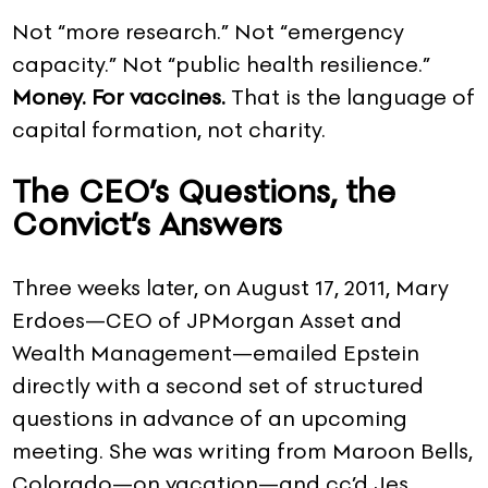
Not “more research.” Not “emergency
capacity.” Not “public health resilience.”
Money. For vaccines.
That is the language of
capital formation, not charity.
The CEO’s Questions, the
Convict’s Answers
Three weeks later, on August 17, 2011, Mary
Erdoes—CEO of JPMorgan Asset and
Wealth Management—emailed Epstein
directly with a second set of structured
questions in advance of an upcoming
meeting. She was writing from Maroon Bells,
Colorado—on vacation—and cc’d Jes