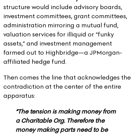
structure would include advisory boards,
investment committees, grant committees,
administration mirroring a mutual fund,
valuation services for illiquid or “funky
assets,” and investment management
farmed out to Highbridge—a JPMorgan-
affiliated hedge fund.
Then comes the line that acknowledges the
contradiction at the center of the entire
apparatus:
“The tension is making money from
a Charitable Org. Therefore the
money making parts need to be