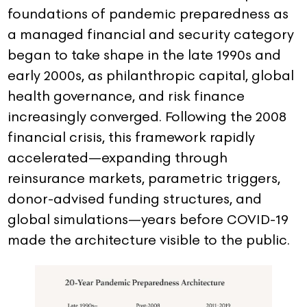
foundations of pandemic preparedness as
a managed financial and security category
began to take shape in the late 1990s and
early 2000s, as philanthropic capital, global
health governance, and risk finance
increasingly converged. Following the 2008
financial crisis, this framework rapidly
accelerated—expanding through
reinsurance markets, parametric triggers,
donor-advised funding structures, and
global simulations—years before COVID-19
made the architecture visible to the public.