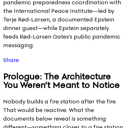
pandemic preparedness coordination with
the International Peace Institute—led by
Terje Rød-Larsen, a documented Epstein
dinner guest—while Epstein separately
feeds Rød-Larsen Gates’s public pandemic
messaging.
Share
Prologue: The Architecture
You Weren’t Meant to Notice
Nobody builds a fire station after the fire.
That would be reactive. What the
documents below reveal is something
different—something closer to a fire station