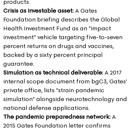
products.
Crisis as investable asset:
A Gates
Foundation briefing describes the Global
Health Investment Fund as an “impact
investment” vehicle targeting five-to-seven
percent returns on drugs and vaccines,
backed by a sixty percent principal
guarantee.
Simulation as technical deliverable:
A 2017
internal scope document from bgC3, Gates’
private office, lists “strain pandemic
simulation” alongside neurotechnology and
national defense applications.
The pandemic preparedness network:
A
2015 Gates Foundation letter confirms