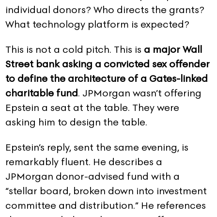
individual donors? Who directs the grants?
What technology platform is expected?
This is not a cold pitch. This is
a major Wall
Street bank asking a convicted sex offender
to define the architecture of a Gates-linked
charitable fund
. JPMorgan wasn’t offering
Epstein a seat at the table. They were
asking him to design the table.
Epstein’s reply, sent the same evening, is
remarkably fluent. He describes a
JPMorgan donor-advised fund with a
“stellar board, broken down into investment
committee and distribution.” He references