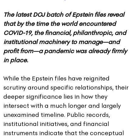
The latest DOJ batch of Epstein files reveal
that by the time the world encountered
COVID-19, the financial, philanthropic, and
institutional machinery to manage—and
profit from—a pandemic was already firmly
in place.
While the Epstein files have reignited
scrutiny around specific relationships, their
deeper significance lies in how they
intersect with a much longer and largely
unexamined timeline. Public records,
institutional initiatives, and financial
instruments indicate that the conceptual