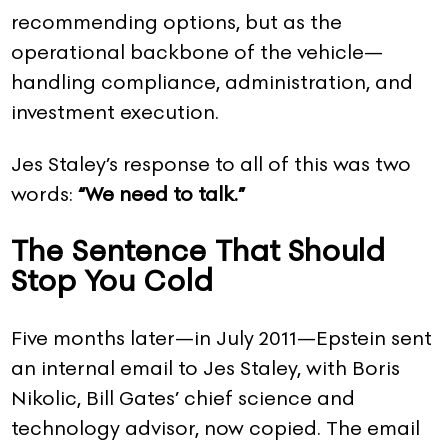
recommending options, but as the
operational backbone of the vehicle—
handling compliance, administration, and
investment execution.
Jes Staley’s response to all of this was two
words:
“We need to talk.”
The Sentence That Should
Stop You Cold
Five months later—in July 2011—Epstein sent
an internal email to Jes Staley, with Boris
Nikolic, Bill Gates’ chief science and
technology advisor, now copied. The email