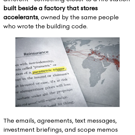
built beside a factory that stores
accelerants
, owned by the same people
who wrote the building code.
The emails, agreements, text messages,
investment briefings, and scope memos