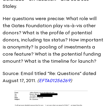
Staley.
Her questions were precise: What role will
the Gates Foundation play vis-à-vis other
donors? What is the profile of potential
donors, including tax status? How important
is anonymity? Is pooling of investments a
core feature? What is the potential funding
amount? What is the timeline for launch?
Source: Email titled “Re: Questions” dated
August 17, 2011.
(
EFTA01256269
)