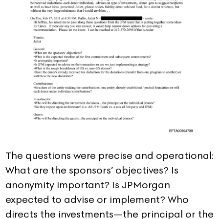
The questions were precise and operational:
What are the sponsors’ objectives? Is
anonymity important? Is JPMorgan
expected to advise or implement? Who
directs the investments—the principal or the