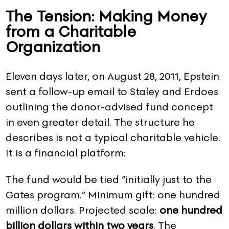
The Tension: Making Money
from a Charitable
Organization
Eleven days later, on August 28, 2011, Epstein
sent a follow-up email to Staley and Erdoes
outlining the donor-advised fund concept
in even greater detail. The structure he
describes is not a typical charitable vehicle.
It is a financial platform:
The fund would be tied “initially just to the
Gates program.” Minimum gift: one hundred
million dollars. Projected scale:
one hundred
billion dollars within two years
. The