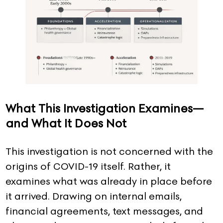
What This Investigation Examines—
and What It Does Not
This investigation is not concerned with the
origins of COVID-19 itself. Rather, it
examines what was already in place before
it arrived. Drawing on internal emails,
financial agreements, text messages, and