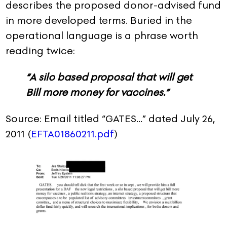
describes the proposed donor-advised fund
in more developed terms. Buried in the
operational language is a phrase worth
reading twice:
“A silo based proposal that will get
Bill more money for vaccines.”
Source: Email titled “GATES…” dated July 26,
2011 (
EFTA01860211.pdf
)