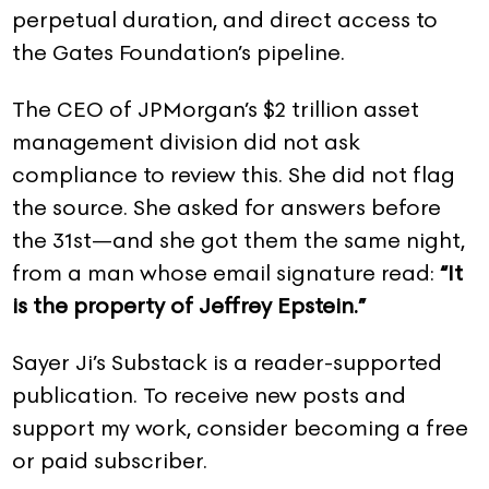
perpetual duration, and direct access to
the Gates Foundation’s pipeline.
The CEO of JPMorgan’s $2 trillion asset
management division did not ask
compliance to review this. She did not flag
the source. She asked for answers before
the 31st—and she got them the same night,
from a man whose email signature read:
“It
is the property of Jeffrey Epstein.”
Sayer Ji’s Substack is a reader-supported
publication. To receive new posts and
support my work, consider becoming a free
or paid subscriber.